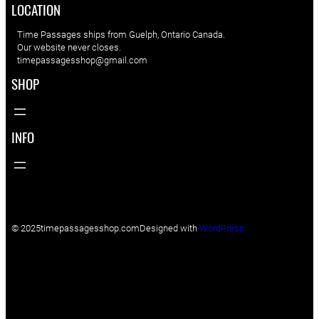
LOCATION
Time Passages ships from Guelph, Ontario Canada.
Our website never closes.
timepassagesshop@gmail.com
SHOP
INFO
© 2025
timepassagesshop.com
Designed with
WordPress