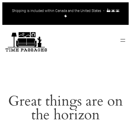
Shipping is included within Canada and the United States ・ 🏜️ 🌆 🌇
🌵
Great things are on
the horizon