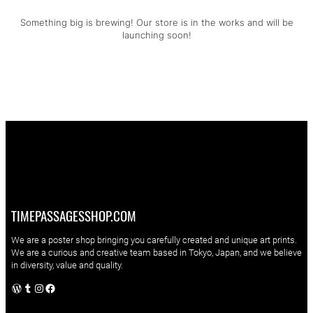
Something big is brewing! Our store is in the works and will be
launching soon!
TIMEPASSAGESSHOP.COM
We are a poster shop bringing you carefully created and unique art prints.
We are a curious and creative team based in Tokyo, Japan, and we believe
in diversity, value and quality.
WordPress
Tumblr
Instagram
Facebook